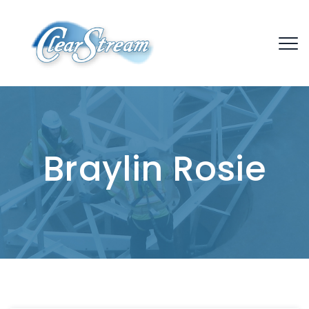
Braylin Rosie