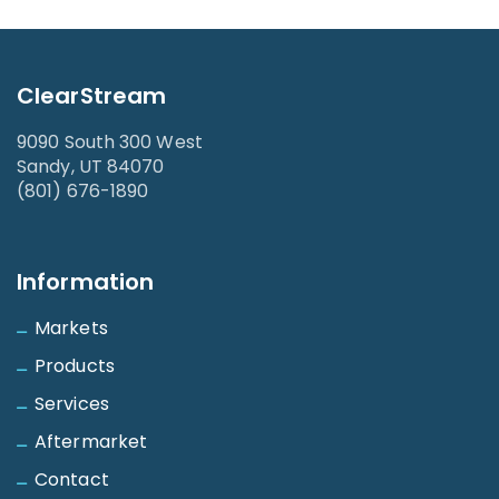
ClearStream
9090 South 300 West
Sandy, UT 84070
(801) 676-1890
Information
Markets
Products
Services
Aftermarket
Contact