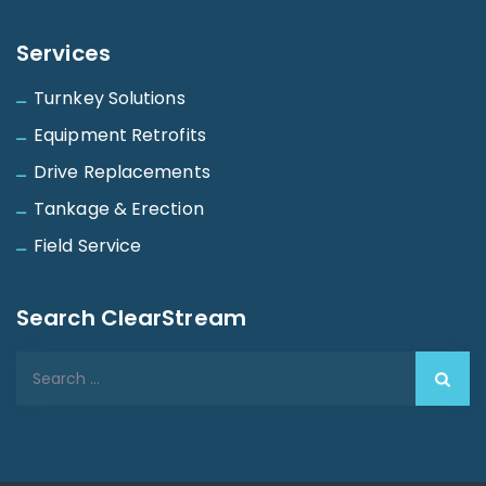
Services
Turnkey Solutions
Equipment Retrofits
Drive Replacements
Tankage & Erection
Field Service
Search ClearStream
Search
for: