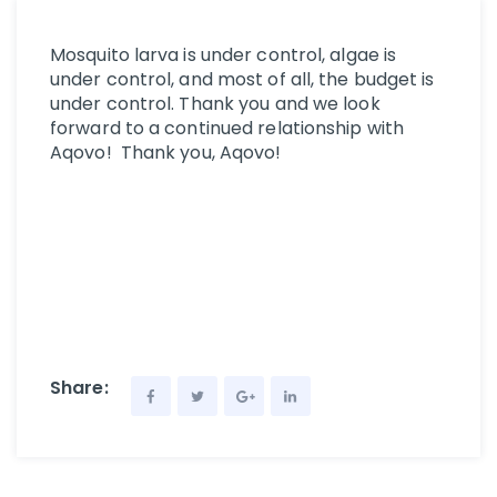
Mosquito larva is under control, algae is
under control, and most of all, the budget is
under control. Thank you and we look
forward to a continued relationship with
Aqovo! Thank you, Aqovo!
Share: