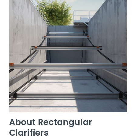
About Rectangular
Clarifiers