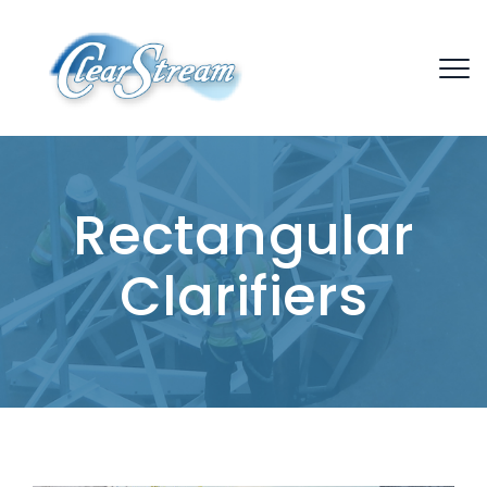
Rectangular
Clarifiers