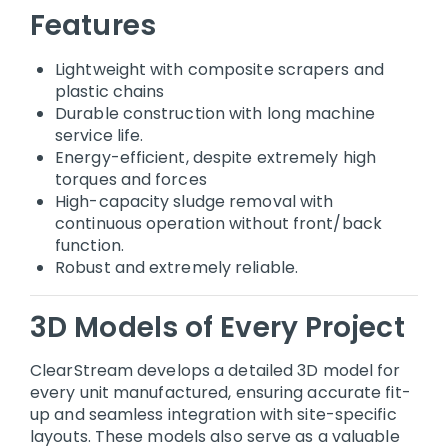
Features
Lightweight with composite scrapers and
plastic chains
Durable construction with long machine
service life.
Energy-efficient, despite extremely high
torques and forces
High-capacity sludge removal with
continuous operation without front/back
function.
Robust and extremely reliable.
3D Models of Every Project
ClearStream develops a detailed 3D model for
every unit manufactured, ensuring accurate fit-
up and seamless integration with site-specific
layouts. These models also serve as a valuable