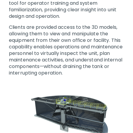
tool for operator training and system
familiarization, providing clear insight into unit
design and operation.
Clients are provided access to the 3D models,
allowing them to view and manipulate the
equipment from their own office or facility. This
capability enables operations and maintenance
personnel to virtually inspect the unit, plan
maintenance activities, and understand internal
components—without draining the tank or
interrupting operation.