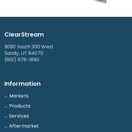
ClearStream
9090 South 300 West
Sandy, UT 84070
(801) 676-1890
Information
Markets
Products
Services
Aftermarket