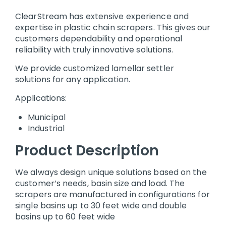
ClearStream has extensive experience and
expertise in plastic chain scrapers. This gives our
customers dependability and operational
reliability with truly innovative solutions.
We provide customized lamellar settler
solutions for any application.
Applications:
Municipal
Industrial
Product Description
We always design unique solutions based on the
customer’s needs, basin size and load. The
scrapers are manufactured in configurations for
single basins up to 30 feet wide and double
basins up to 60 feet wide