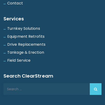
Contact
Services
Turnkey Solutions
Equipment Retrofits
Drive Replacements
Tankage & Erection
Field Service
Search ClearStream
Search
for: